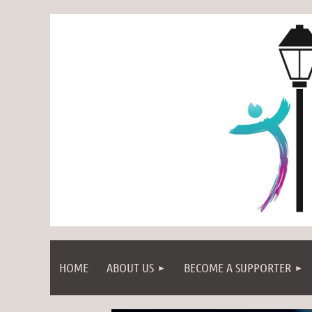
HOME
ABOUT US
BECOME A SUPPORTER