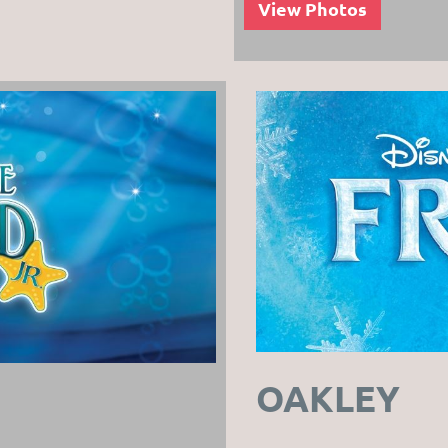
View Photos
OAKLEY