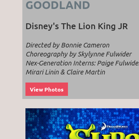
GOODLAND
Disney's The Lion King JR
Directed by Bonnie Cameron
Choreography by Skylynne Fulwider
Nex-Generation Interns: Paige Fulwide
Mirari Linin & Claire Martin
View Photos