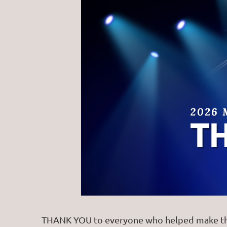
THANK YOU to everyone who helped make the 2