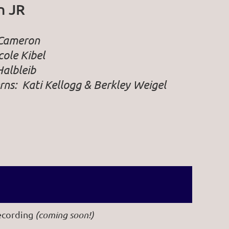
n JR
 Cameron
ole Kibel
Halbleib
rns:
Kati Kellogg & Berkley Weigel
ecording
(coming soon!)