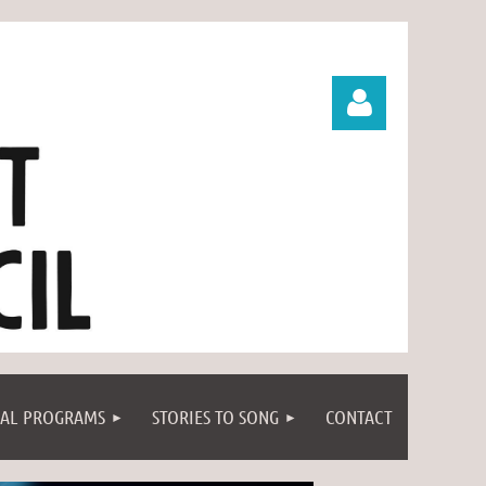
Log in
IAL PROGRAMS
STORIES TO SONG
CONTACT