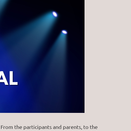
rom the participants and parents, to the