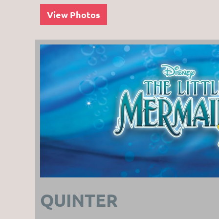
View Photos
QUINTER