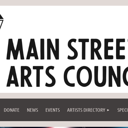
DONATE
NEWS
EVENTS
ARTISTS DIRECTORY
SPEC