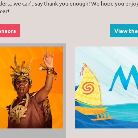
ders...we can't say thank you enough! We hope you enjo
ear!
onsors
View the