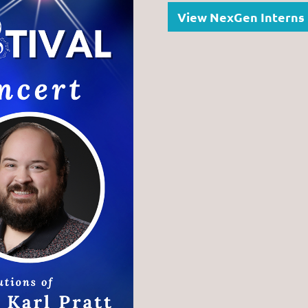
View NexGen Interns 