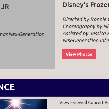
Disney's Froze
 JR
Directed by Bonnie
Choreography by Nic
Assisted by Jessica 
dman
Nex-Generation
Nex-Generation Inte
View Photos
NCE
View Farewell Concert R