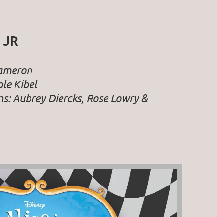
 JR
Cameron
le Kibel
ns: Aubrey Diercks, Rose Lowry &