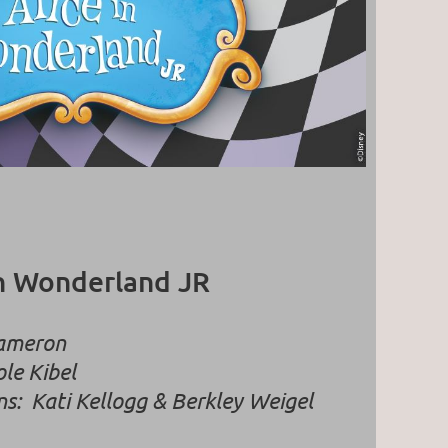
in Wonderland JR
Cameron
le Kibel
ns:
Kati Kellogg & Berkley Weigel