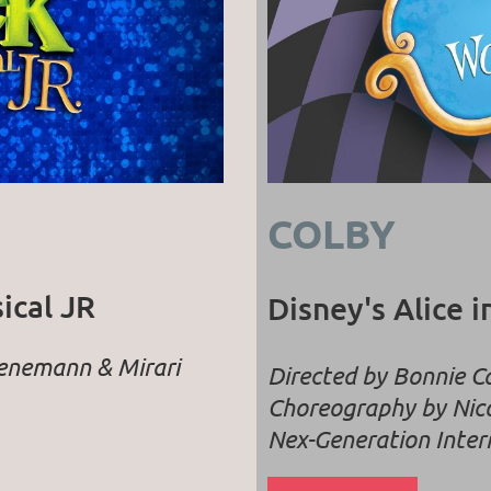
COLBY
ical JR
Disney's Alice 
uenemann & Mirari
Directed by Bonnie 
Choreography by Nico
Nex-Generation Inter