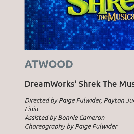
ATWOOD
DreamWorks' Shrek The Mus
Directed by Paige Fulwider, Payton J
Linin
Assisted by Bonnie Cameron
Choreography by Paige Fulwider