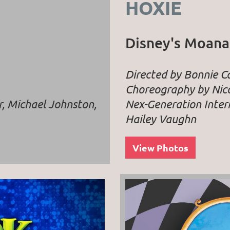
HOXIE
Disney's Moana
Directed by Bonnie 
Choreography by Nico
r, Michael Johnston,
Nex-Generation Inter
Hailey Vaughn
View Photos