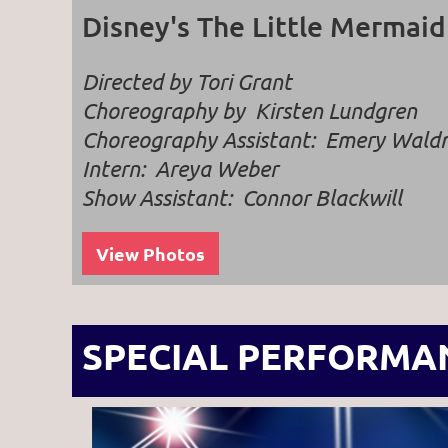
Disney's The Little Mermaid
Directed by Tori Grant
Choreography by Kirsten Lundgren
Choreography Assistant: Emery Wal
Intern:
Areya Weber
Show Assistant: Connor Blackwill
View Photos
SPECIAL PERFORMA