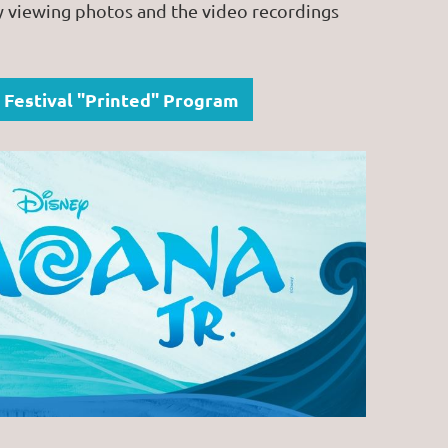
y viewing photos and the video recordings
 Festival "Printed" Program