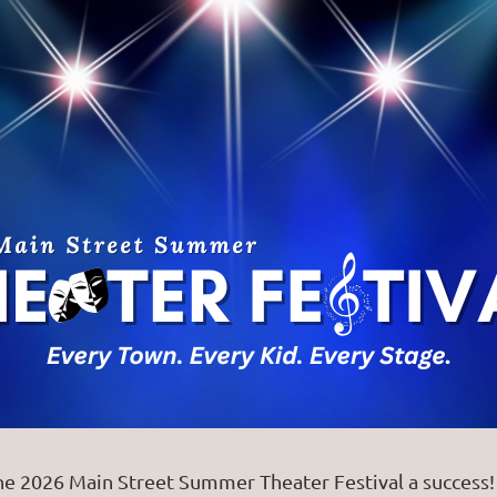
026 Main Street Summer Theater Festival a success! F