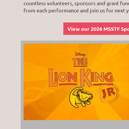
countless volunteers, sponsors and grant fun
from each performance and join us for next y
View our 2026 MSSTF Sp