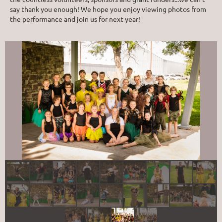
say thank you enough! We hope you enjoy viewing photos from
the performance and join us for next year!