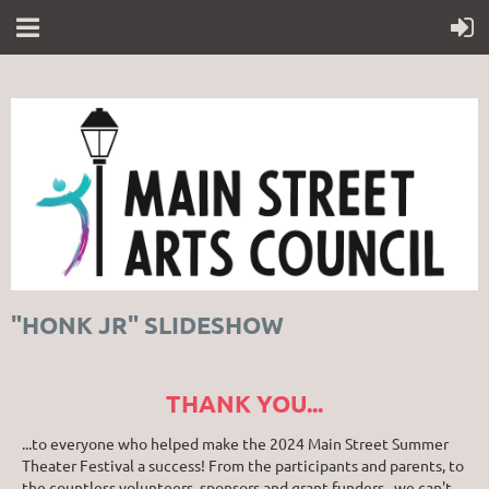
"HONK JR" SLIDESHOW
THANK YOU...
...to everyone who helped make the 2024 Main Street Summer
Theater Festival a success! From the participants and parents, to
the countless volunteers, sponsors and grant funders...we can't